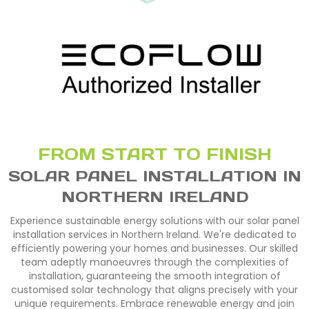
FROM START TO FINISH
SOLAR PANEL INSTALLATION IN
NORTHERN IRELAND
Experience sustainable energy solutions with our solar panel
installation services in Northern Ireland. We're dedicated to
efficiently powering your homes and businesses. Our skilled
team adeptly manoeuvres through the complexities of
installation, guaranteeing the smooth integration of
customised solar technology that aligns precisely with your
unique requirements. Embrace renewable energy and join