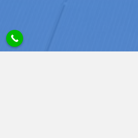
READY TO POWER YOUR HOME
WITH SOLAR? SCHEDULE A