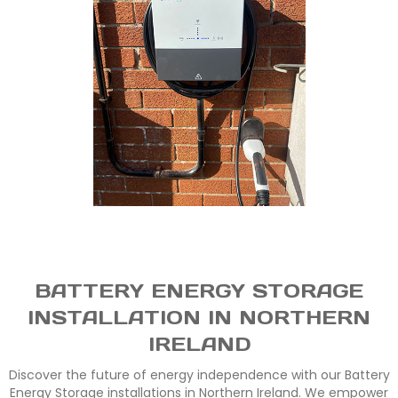
BATTERY ENERGY STORAGE
INSTALLATION IN NORTHERN
IRELAND
Discover the future of energy independence with our Battery
Energy Storage installations in Northern Ireland. We empower