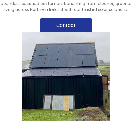
countless satisfied customers benefiting from cleaner, greener
living across Northern Ireland with our trusted solar solutions.
Contact