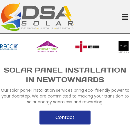
SOLAR PANEL INSTALLATION
IN NEWTOWNARDS
Our solar panel installation services bring eco-friendly power to
your doorstep. We are committed to making your transition to
solar energy seamless and rewarding.
Contact