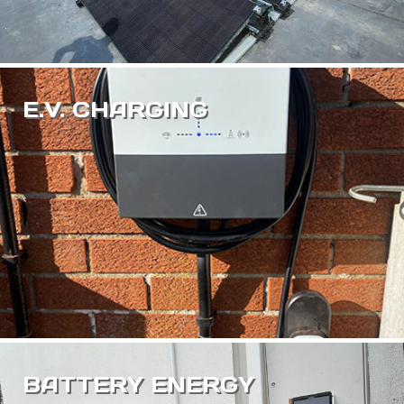
E.V. CHARGING
BATTERY ENERGY