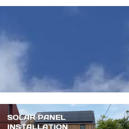
SOLAR PANEL
INSTALLATION