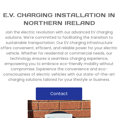
E.V. CHARGING INSTALLATION IN
NORTHERN IRELAND
Join the electric revolution with our advanced EV charging
solutions. We're committed to facilitating the transition to
sustainable transportation. Our EV charging infrastructure
offers convenient, efficient, and reliable power for your electric
vehicle. Whether for residential or commercial needs, our
technology ensures a seamless charging experience,
empowering you to embrace eco-friendly mobility without
compromise. Experience the convenience and eco-
consciousness of electric vehicles with our state-of-the-art
charging solutions tailored for your lifestyle or business.
Contact