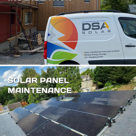
SOLAR PANEL
MAINTENANCE