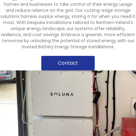
homes and businesses to take control of their energy usage
and reduce reliance on the grid. Our cutting-edge storage
solutions harness surplus energy, storing it for when you need it
most. With bespoke installations tailored to Northern Ireland's
unique energy landscape, our systems offer reliability,
resilience, and cost savings. Embrace a greener, more efficient
tomorrow by unlocking the potential of stored energy with our
trusted Battery Energy Storage installations.
Contact