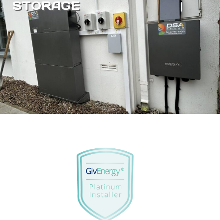
STORAGE